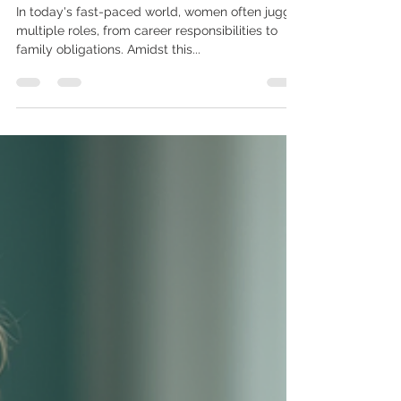
Guide to Preventive Care
In today's fast-paced world, women often juggle
multiple roles, from career responsibilities to
family obligations. Amidst this...