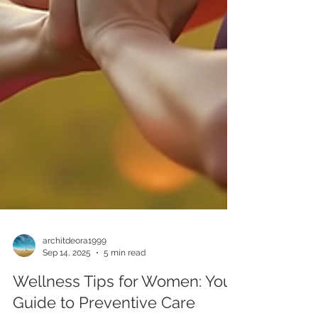
architdeora1999
Sep 14, 2025
5 min read
Wellness Tips for Women: Your