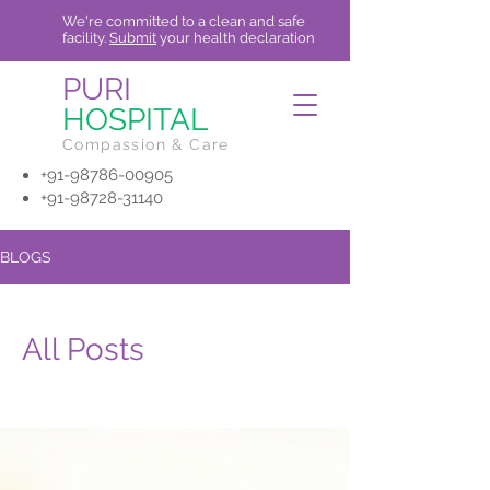
We're committed to a clean and safe
facility.
Submit
your health declaration
PURI
HOSPITAL
Compassion & Care
+91-98786-00905
+91-98728-31140
BLOGS
All Posts